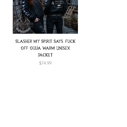
Slasher My Spirit Says Fuck
Neon Moth Swimsui
Off Ouija Warm Unisex
Jacket
Price
$74.99