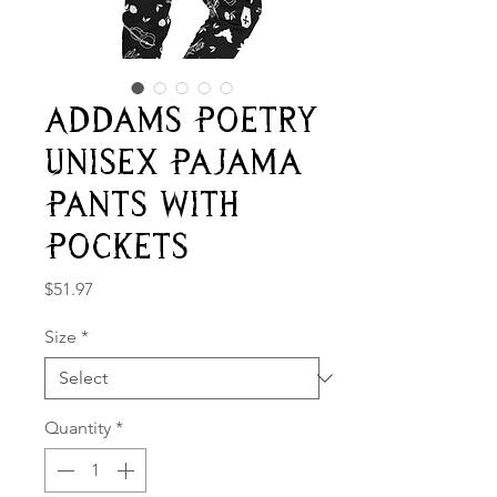
Addams Poetry
Unisex Pajama
Pants With
Pockets
Price
$51.97
Size
*
Quantity
*