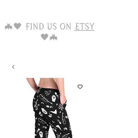
🦇🖤 Find us on
Etsy
🖤🦇