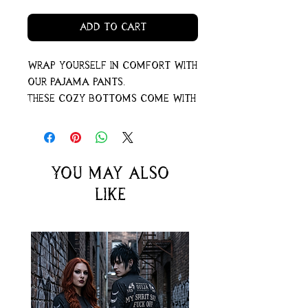
Add to Cart
Wrap yourself in comfort with
our pajama pants.
These cozy bottoms come with
pockets – perfect for storing
secrets or warming your
hands when the night gets a
little chilly.
You may also
For an extra comfy feel, go
like
ahead and pick a size up.