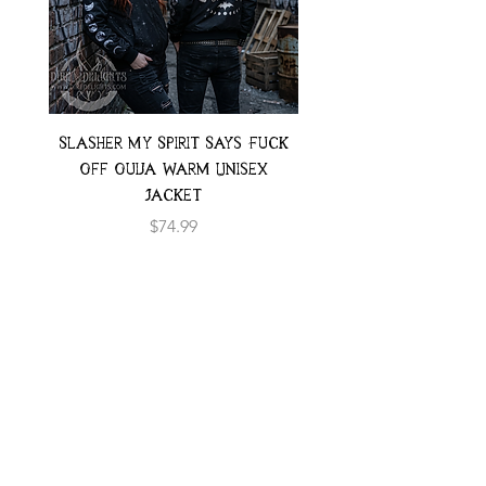
Slasher My Spirit Says Fuck
Neon Moth Swimsui
Off Ouija Warm Unisex
Jacket
Price
$74.99