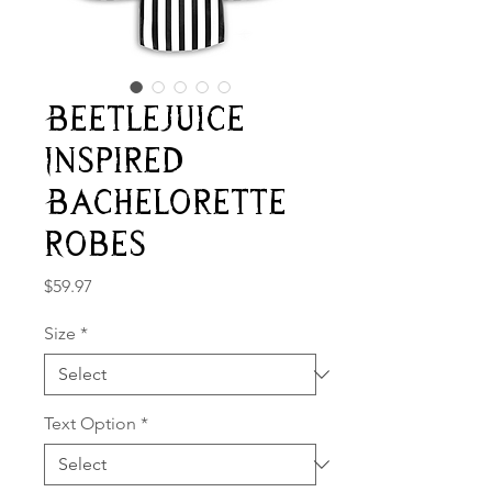
Beetlejuice
Inspired
Bachelorette
Robes
Price
$59.97
Size
*
Text Option
*