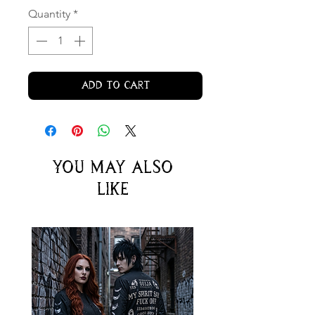
Quantity
*
Add to Cart
You may also
like