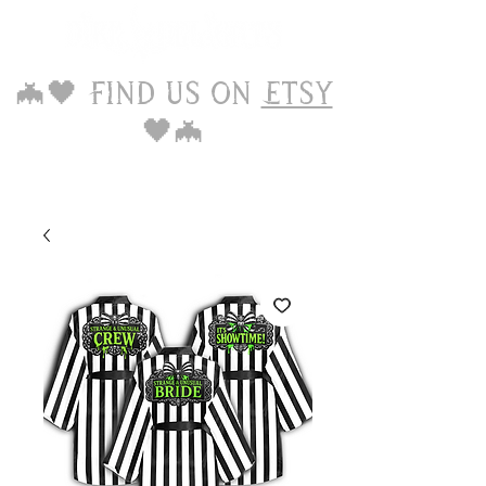
🦇🖤 Find us on
Etsy
🖤🦇