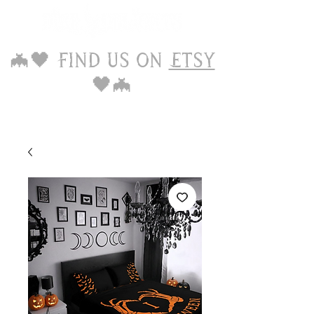
🦇🖤 Find us on
Etsy
🖤🦇