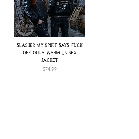
Slasher My Spirit Says Fuck
Neon Moth Swimsui
Off Ouija Warm Unisex
Jacket
Price
$74.99