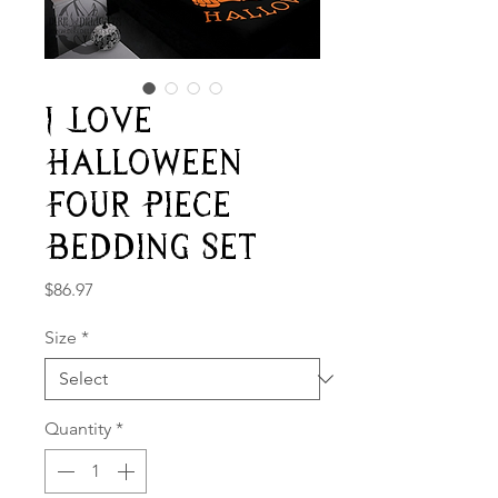
I Love
Halloween
Four Piece
Bedding Set
Price
$86.97
Size
*
Quantity
*