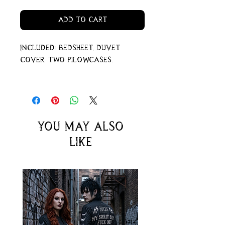
Add to Cart
Included: bedsheet, duvet
cover, two pilowcases.
You may also
like