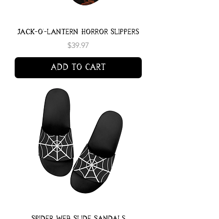
Jack-o'-lantern Horror Slippers
Price
$39.97
Add to Cart
Spider Web Slide Sandals