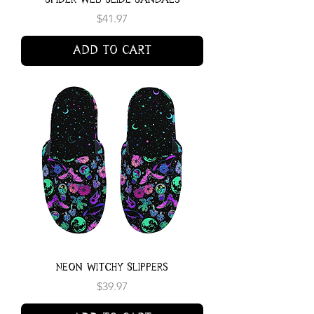
Price
$41.97
Add to Cart
Neon Witchy Slippers
Price
$39.97