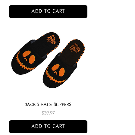
Add to Cart
Jack's Face Slippers
Price
$39.97
Add to Cart