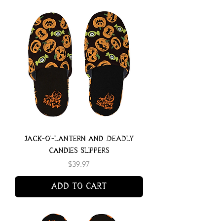
Jack-o'-lantern and Deadly
Candies Slippers
Price
$39.97
Add to Cart