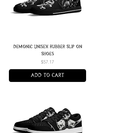
Demonic Unisex Rubber Slip On
Shoes
Price
$57.17
Add to Cart