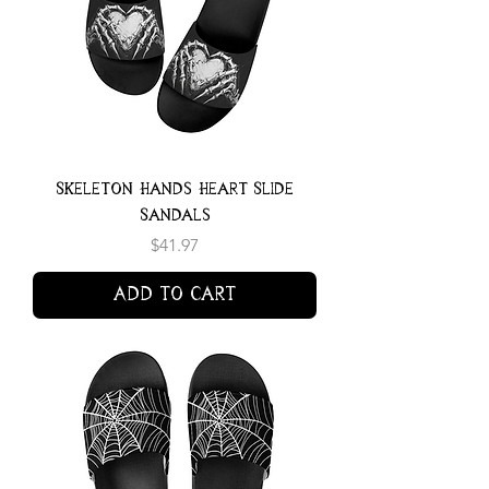
Skeleton Hands Heart Slide
Sandals
Price
$41.97
Add to Cart