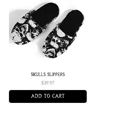
Skulls Slippers
Price
$39.97
Add to Cart