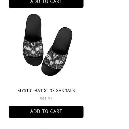
Add to Cart
Mystic Bat Slide Sandals
Price
$41.97
Add to Cart