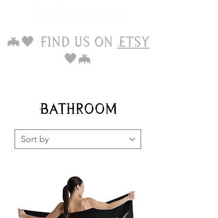
🦇🖤 Find us on
Etsy
🖤🦇
Bathroom