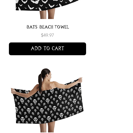
Bats Beach Towel
Price
$49.97
Add to Cart