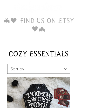
🦇🖤 Find us on
Etsy
🖤🦇
cozy essentials