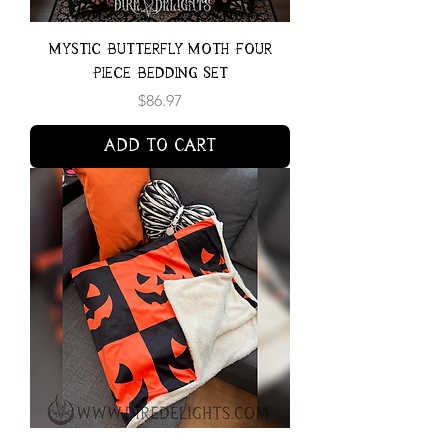
Mystic Butterfly Moth Four
Piece Bedding Set
Price
$86.97
Add to Cart