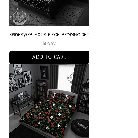
Spiderweb Four Piece Bedding Set
Price
$86.97
Add to Cart