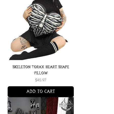
Skeleton Torax Heart Shape
Pillow
Price
$45.97
Add to Cart