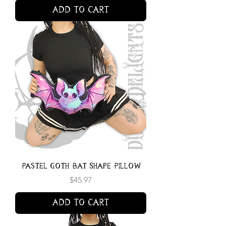
Add to Cart
Pastel Goth Bat Shape Pillow
Price
$45.97
Add to Cart