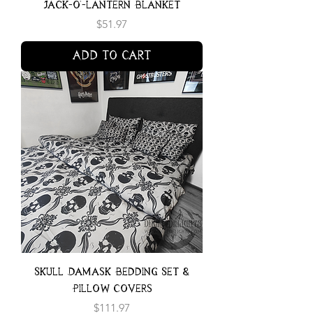
Jack-o'-lantern Blanket
Price
$51.97
Add to Cart
Skull Damask Bedding Set &
Pillow Covers
Price
$111.97