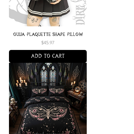
Ouija Plaquette Shape Pillow
Price
$45.97
Add to Cart