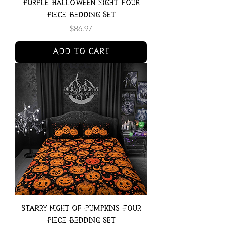
Purple Halloween Night Four
Piece Bedding Set
Price
$86.97
Add to Cart
Starry Night of Pumpkins Four
Piece Bedding Set