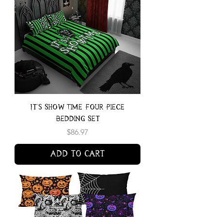
It's Show Time Four Piece
Bedding Set
Price
$86.97
Add to Cart