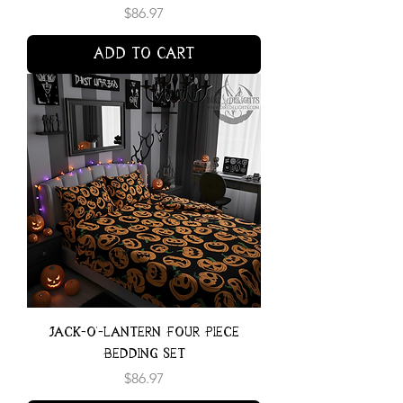
Price
$86.97
Add to Cart
Jack-o'-lantern Four Piece
Bedding Set
Price
$86.97