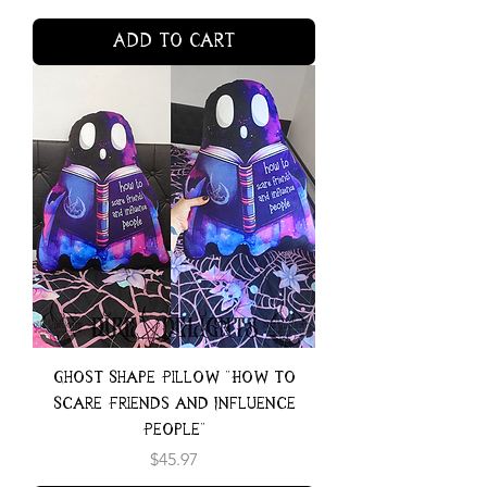
Add to Cart
Ghost Shape Pillow "How to
Scare Friends and Influence
People"
Price
$45.97