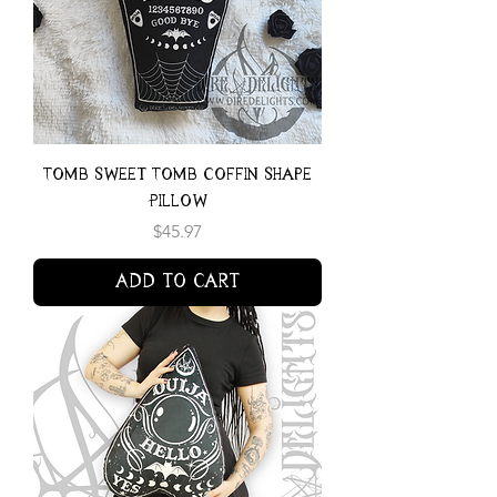
Tomb Sweet Tomb Coffin Shape
Pillow
Price
$45.97
Add to Cart