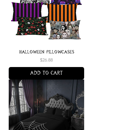
Halloween Pillowcases
Price
$26.88
Add to Cart