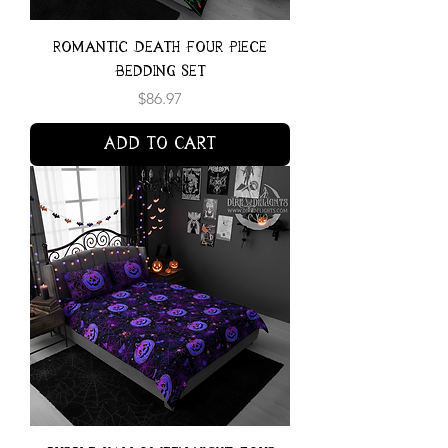
Romantic Death Four Piece
Bedding Set
Price
$86.97
Add to Cart