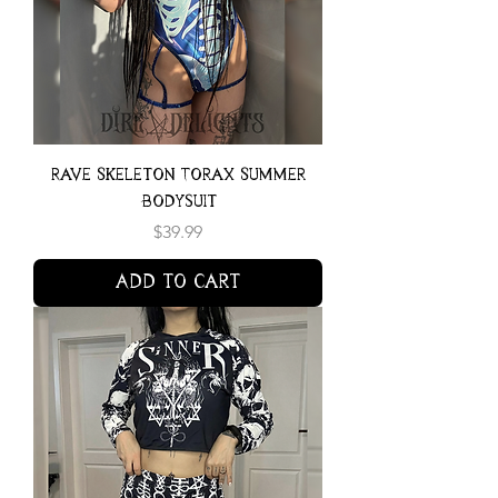
Rave Skeleton Torax Summer
Bodysuit
Price
$39.99
Add to Cart