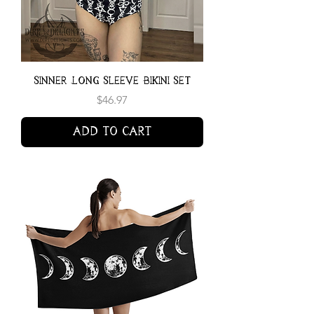
Sinner Long Sleeve Bikini Set
Price
$46.97
Add to Cart