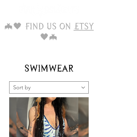
🦇🖤 Find us on
Etsy
🖤🦇
Swimwear