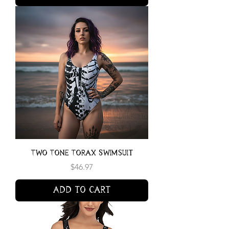
Two Tone Torax Swimsuit
Price
$46.97
Add to Cart