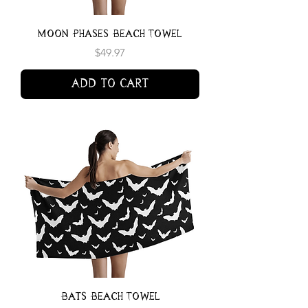
Moon Phases Beach Towel
Price
$49.97
Add to Cart
Bats Beach Towel