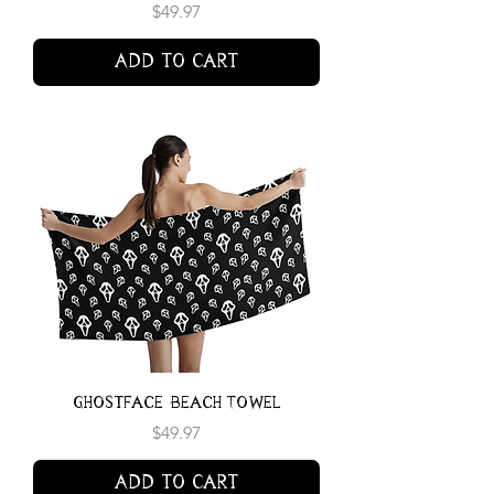
Price
$49.97
Add to Cart
Ghostface Beach Towel
Price
$49.97
Add to Cart