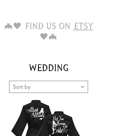
🦇🖤 Find us on
Etsy
🖤🦇
Wedding