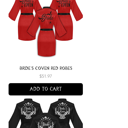
Bride's Coven Red Robes
Price
$51.97
Add to Cart