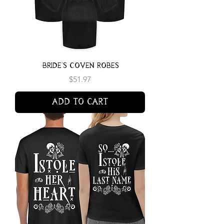
Bride's Coven Robes
Price
$51.97
Add to Cart