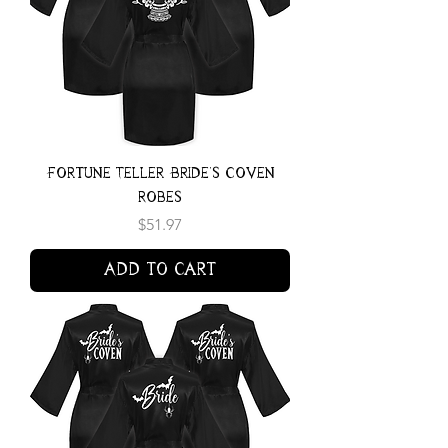
Fortune Teller Bride's Coven
Robes
Price
$51.97
Add to Cart