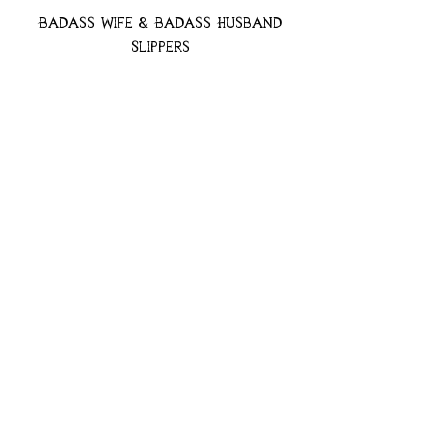
Badass Wife & Badass Husband
Slippers
Price
$49.97
Add to Cart
Badass Bride Slippers