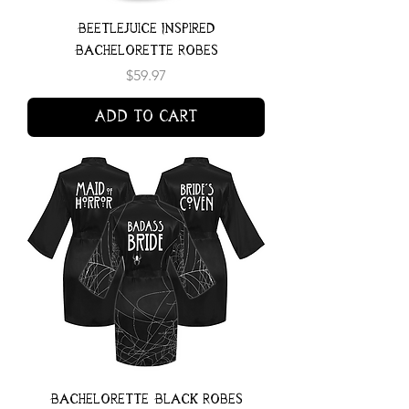
Beetlejuice Inspired
Bachelorette Robes
Price
$59.97
Add to Cart
Bachelorette Black Robes