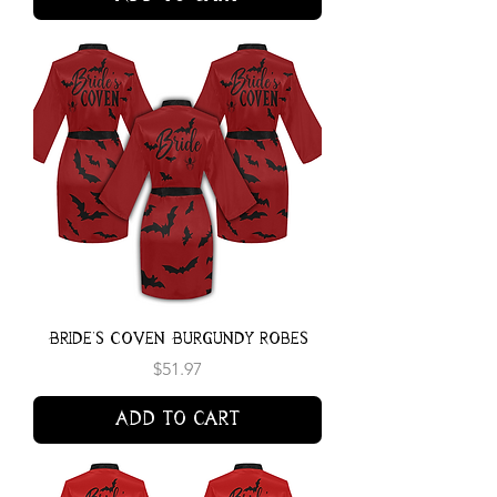
Bride's Coven Burgundy Robes
Price
$51.97
Add to Cart