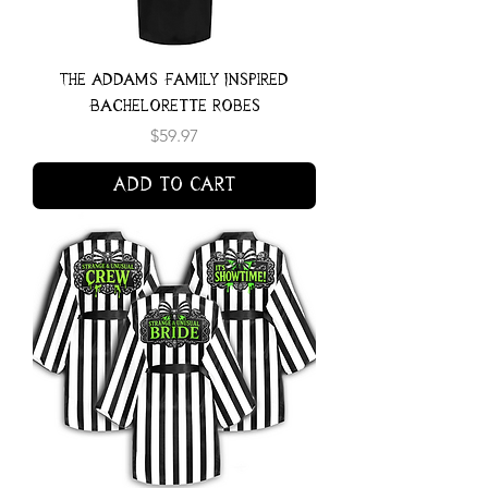
The Addams Family Inspired
Bachelorette Robes
Price
$59.97
Add to Cart