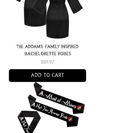
The Addams Family Inspired
Bachelorette Robes
Price
$59.97
Add to Cart