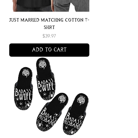
Just Married Matching Cotton T-
shirt
Price
$39.97
Add to Cart