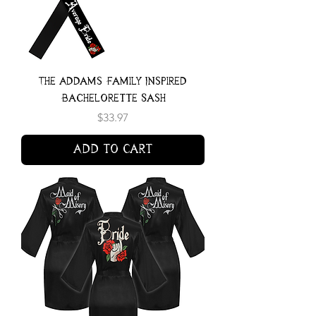
The Addams Family Inspired
Bachelorette Sash
Price
$33.97
Add to Cart