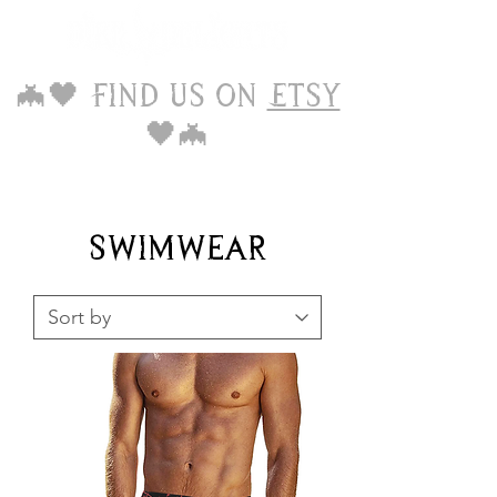
🦇🖤 Find us on
Etsy
🖤🦇
Swimwear