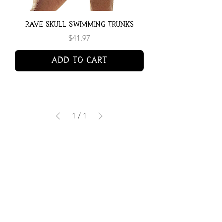
Rave Skull Swimming Trunks
Price
$41.97
Add to Cart
1
/
1