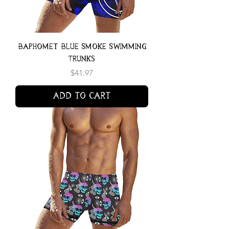
Baphomet Blue Smoke Swimming
Trunks
Price
$41.97
Add to Cart