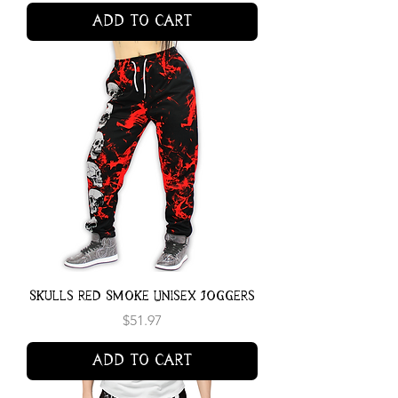
Add to Cart
Skulls Red Smoke Unisex Joggers
Price
$51.97
Add to Cart