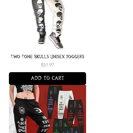
Two Tone Skulls Unisex Joggers
Price
$51.97
Add to Cart