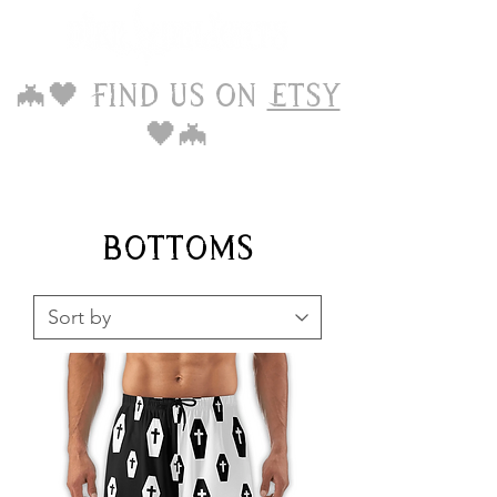
🦇🖤 Find us on
Etsy
🖤🦇
bottoms