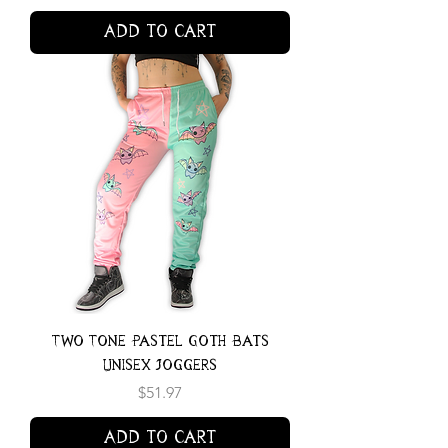
Add to Cart
Two Tone Pastel Goth Bats
Unisex Joggers
Price
$51.97
Add to Cart