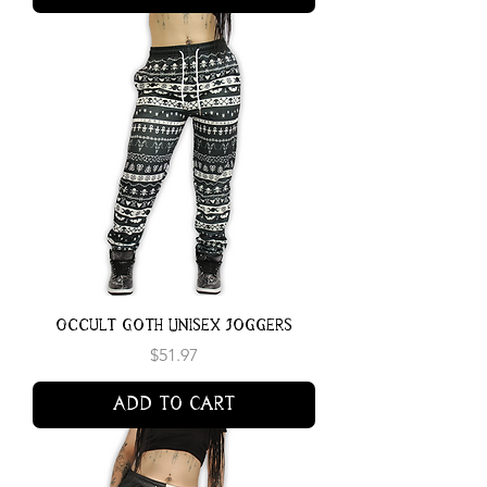
Occult Goth Unisex Joggers
Price
$51.97
Add to Cart