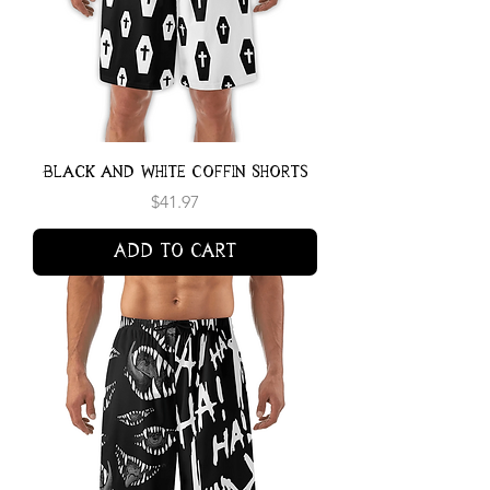
Black and White Coffin Shorts
Price
$41.97
Add to Cart