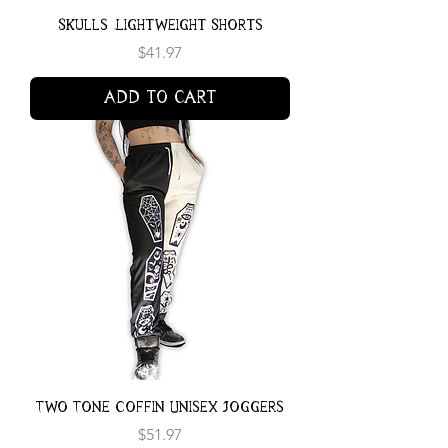
Skulls Lightweight Shorts
Price
$41.97
Add to Cart
Two Tone Coffin Unisex Joggers
Price
$51.97