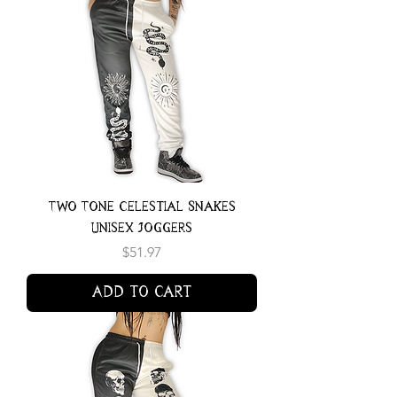
Two Tone Celestial Snakes
Unisex Joggers
Price
$51.97
Add to Cart