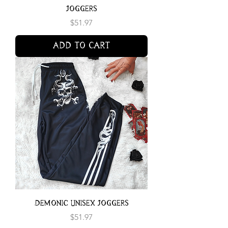
Joggers
Price
$51.97
Add to Cart
Demonic Unisex Joggers
Price
$51.97