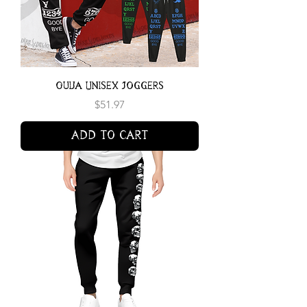
Ouija Unisex Joggers
Price
$51.97
Add to Cart