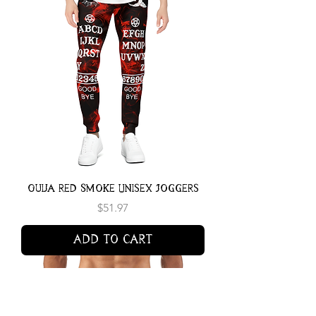
Ouija Red Smoke Unisex Joggers
Price
$51.97
Add to Cart