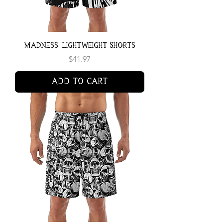
Madness Lightweight Shorts
Price
$41.97
Add to Cart