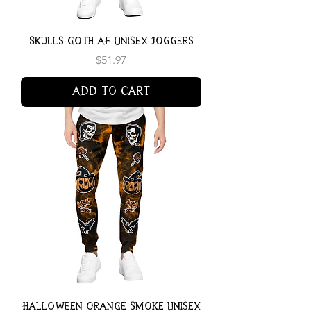
Skulls Goth AF Unisex Joggers
Price
$51.97
Add to Cart
Halloween Orange Smoke Unisex