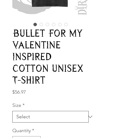
Bullet For My
Valentine
Inspired
Cotton Unisex
T-shirt
Price
$56.97
Size
*
Quantity
*