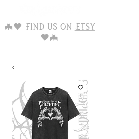
🦇🖤 Find us on
Etsy
🖤🦇