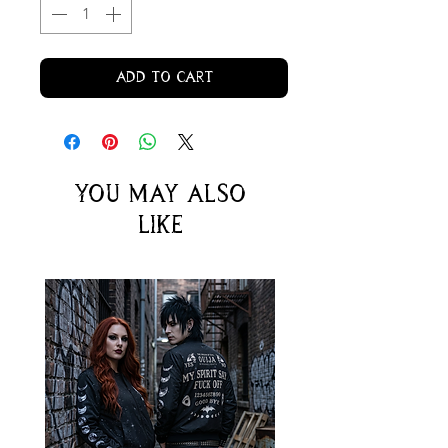
Add to Cart
You may also
like