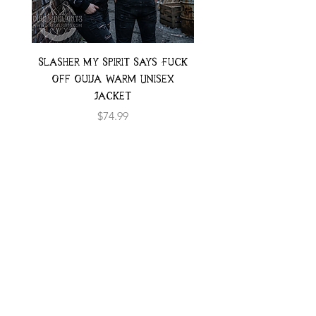
Slasher My Spirit Says Fuck
Neon Moth Swimsui
Off Ouija Warm Unisex
Jacket
Price
$74.99