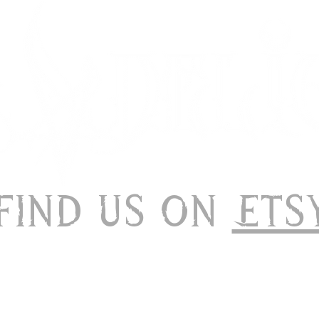
 Find us on
Ets