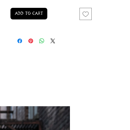
Add to Cart