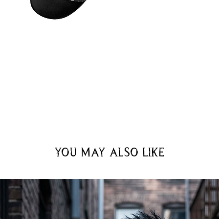
You may also like