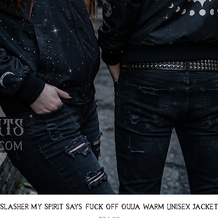
Quick View
Slasher My Spirit Says Fuck Off Ouija Warm Unisex Jacket