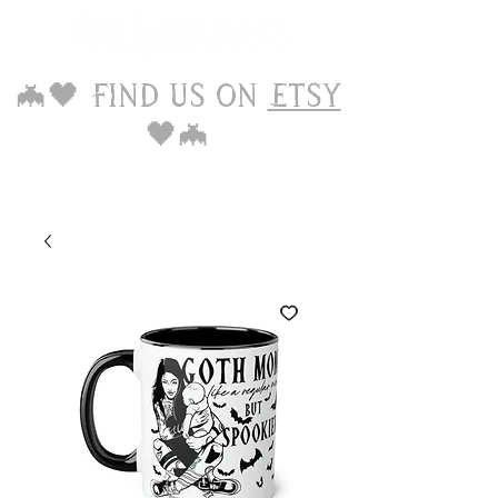
🦇🖤 Find us on
Etsy
🖤🦇