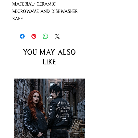
Material: ceramic
Microwave and dishwasher
safe
You may also
like