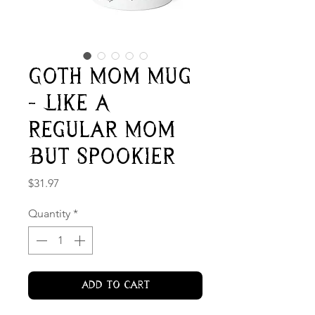
Goth Mom Mug
- Like A
Regular Mom
But Spookier
Price
$31.97
Quantity
*
Add to Cart