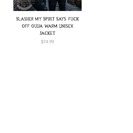
Slasher My Spirit Says Fuck
Neon Moth Swimsui
Off Ouija Warm Unisex
Jacket
Price
$74.99