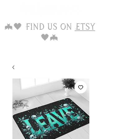
🦇🖤 Find us on
Etsy
🖤🦇