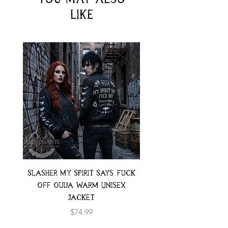
like
Slasher My Spirit Says Fuck
Neon Moth Swimsui
Off Ouija Warm Unisex
Jacket
Price
$74.99