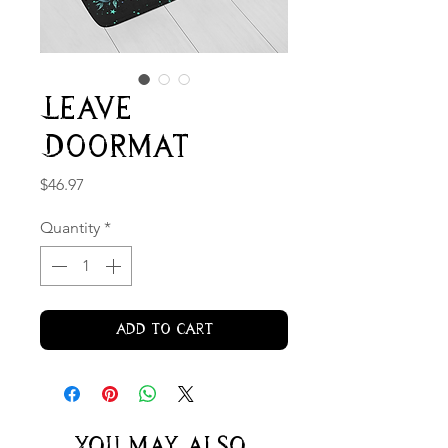
Leave
Doormat
Price
$46.97
Quantity
*
Add to Cart
You may also