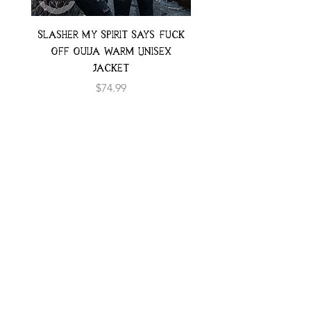
Slasher My Spirit Says Fuck
Neon Moth Swimsui
Off Ouija Warm Unisex
Jacket
Price
$74.99