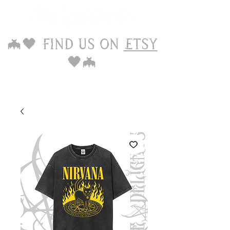
🦇🖤 Find us on
Etsy
🖤🦇