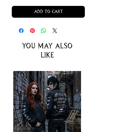
Add to Cart
You may also
like