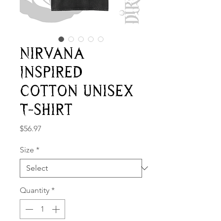
Nirvana
Inspired
Cotton Unisex
T-shirt
Price
$56.97
Size
*
Quantity
*