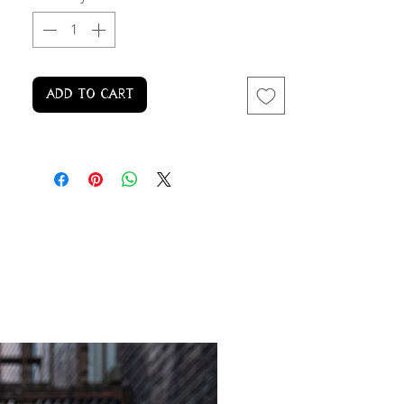
Add to Cart