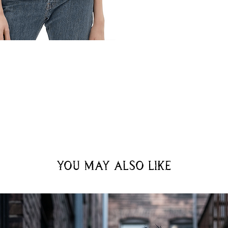
You may also like