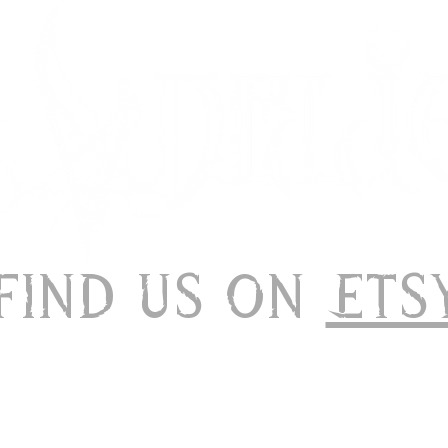
 Find us on
Ets