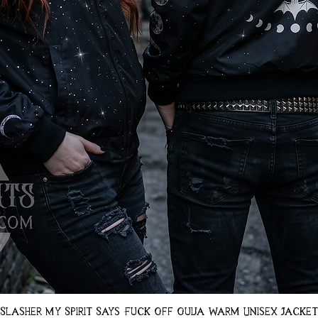
Quick View
Slasher My Spirit Says Fuck Off Ouija Warm Unisex Jacket