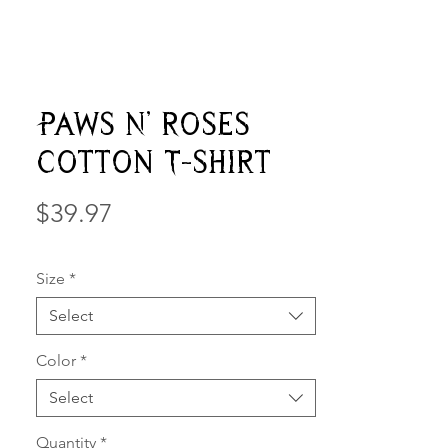
Paws N' Roses
Cotton T-shirt
Price
$39.97
Size
*
Select
Color
*
Select
Quantity
*