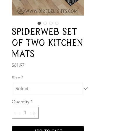
Spiderweb Set
of Two Kitchen
Mats
Price
$61.97
Size
*
Quantity
*