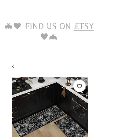
🦇🖤 Find us on
Etsy
🖤🦇