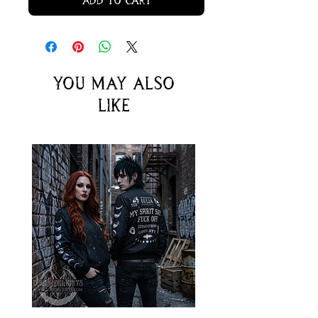
Add to Cart
You may also
like