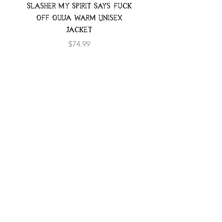
Slasher My Spirit Says Fuck
Neon Moth Swimsui
Off Ouija Warm Unisex
Jacket
Price
$74.99