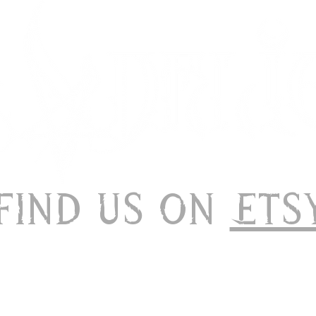
 Find us on
Ets