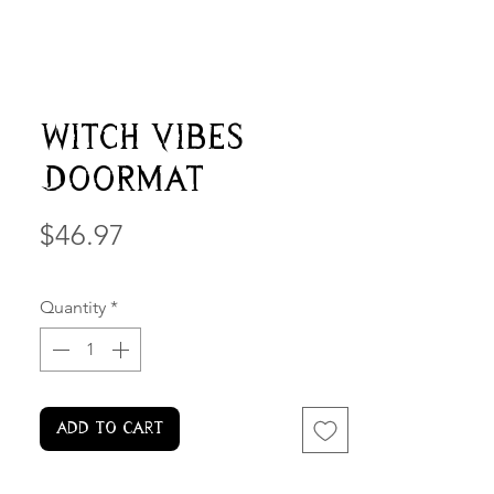
Witch Vibes
Doormat
Price
$46.97
Quantity
*
Add to Cart