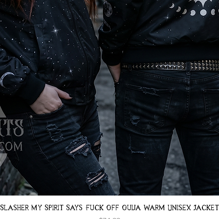
Quick View
Slasher My Spirit Says Fuck Off Ouija Warm Unisex Jacket