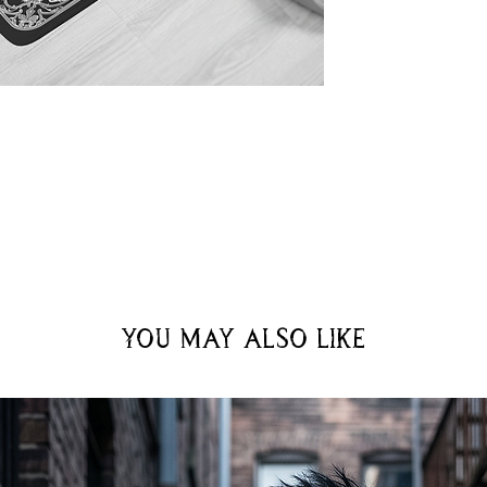
You may also like