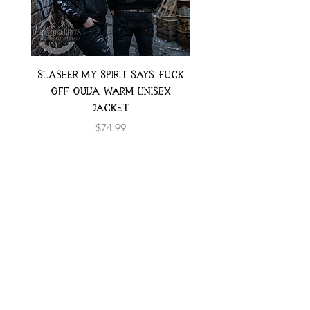
Slasher My Spirit Says Fuck
Neon Moth Swimsui
Off Ouija Warm Unisex
Jacket
Price
$74.99