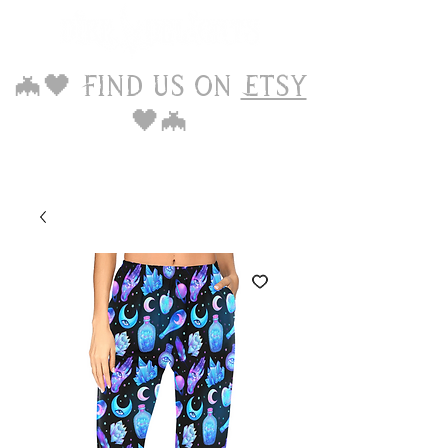
🦇🖤 Find us on
Etsy
🖤🦇