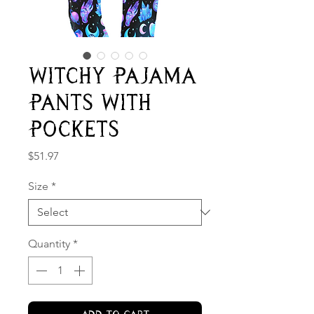
Witchy Pajama
Pants With
Pockets
Price
$51.97
Size
*
Quantity
*