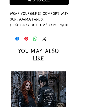
Add to Cart
Wrap yourself in comfort with
our pajama pants.
These cozy bottoms come with
pockets – perfect for storing
secrets or warming your
hands when the night gets a
little chilly.
You may also
For an extra comfy feel, go
like
ahead and pick a size up.