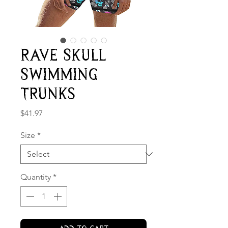
Rave Skull
Swimming
Trunks
Price
$41.97
Size
*
Quantity
*