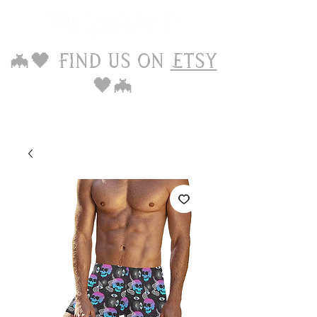
🦇🖤 Find us on
Etsy
🖤🦇