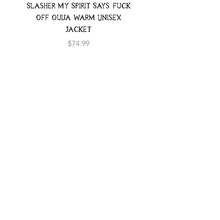
Slasher My Spirit Says Fuck
Neon Moth Swimsui
Off Ouija Warm Unisex
Jacket
Price
$74.99