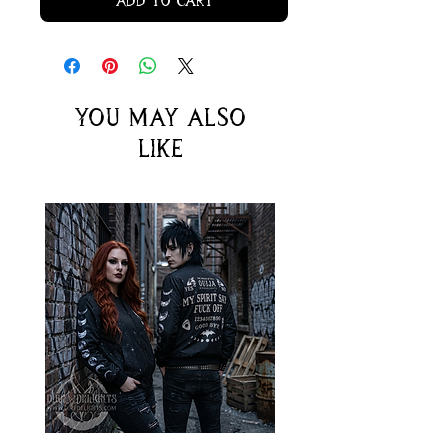
Add to Cart
You may also
like