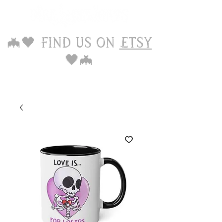
🦇🖤 Find us on
Etsy
🖤🦇