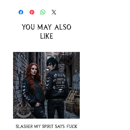
You may also
like
Slasher My Spirit Says Fuck
Neon Moth Swimsui