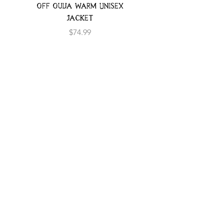
Off Ouija Warm Unisex
Jacket
Price
$74.99