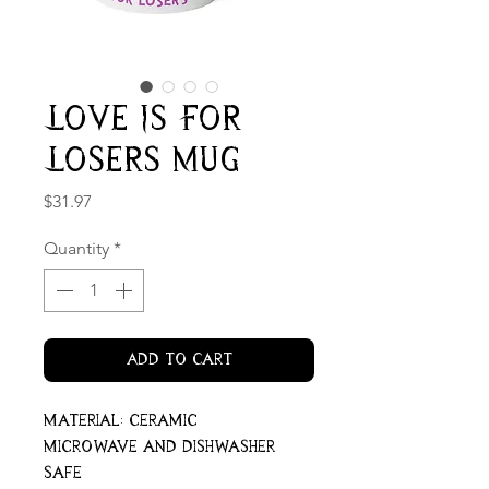
Love Is For
Losers Mug
Price
$31.97
Quantity
*
Add to Cart
Material: ceramic
Microwave and dishwasher
safe