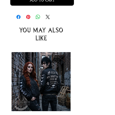
Add to Cart
You may also
like