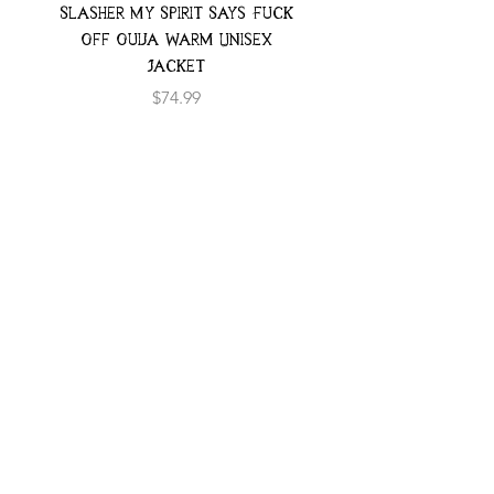
Slasher My Spirit Says Fuck
Neon Moth Swimsui
Off Ouija Warm Unisex
Jacket
Price
$74.99