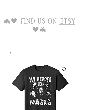
🦇🖤 Find us on
Etsy
🖤🦇