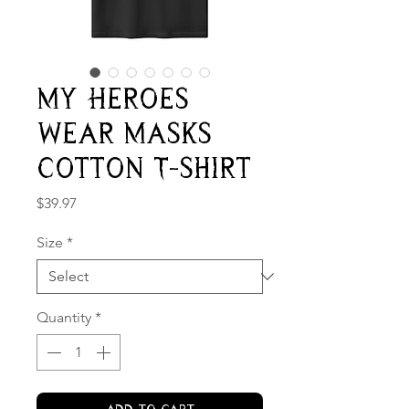
My Heroes
Wear Masks
Cotton T-shirt
Price
$39.97
Size
*
Quantity
*