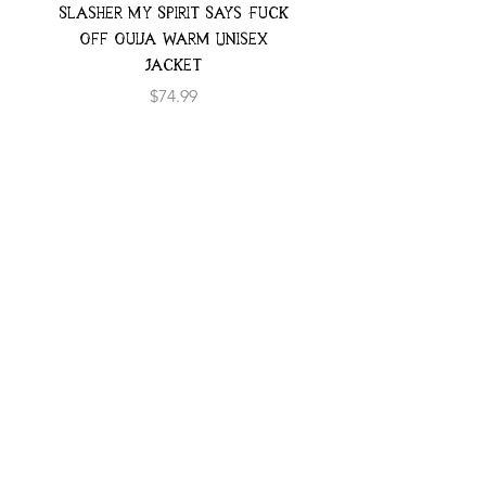
Slasher My Spirit Says Fuck
Neon Moth Swimsui
Off Ouija Warm Unisex
Jacket
Price
$74.99