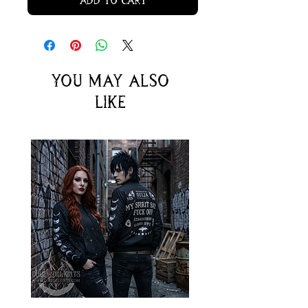
Add to Cart
You may also
like