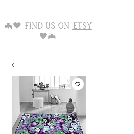
🦇🖤 Find us on
Etsy
🖤🦇