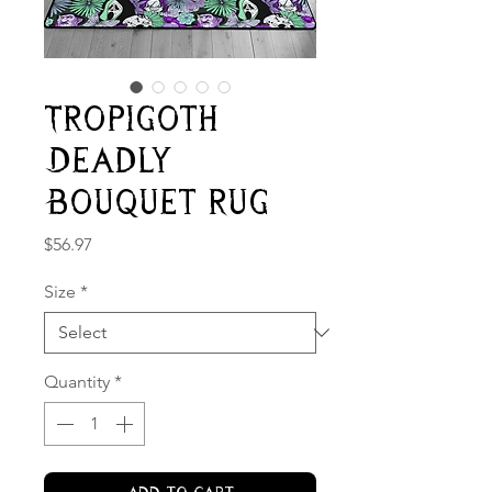
Tropigoth
Deadly
Bouquet Rug
Price
$56.97
Size
*
Quantity
*